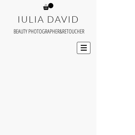
IULIA DAVID
BEAUTY PHOTOGRAPHER&RETOUCHER