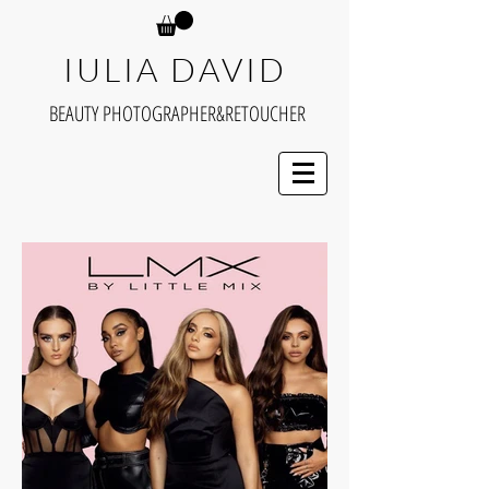
IULIA DAVID
BEAUTY PHOTOGRAPHER&RETOUCHER