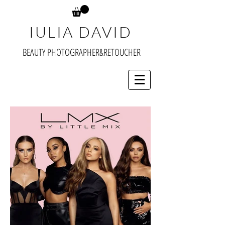
IULIA DAVID
BEAUTY PHOTOGRAPHER&RETOUCHER